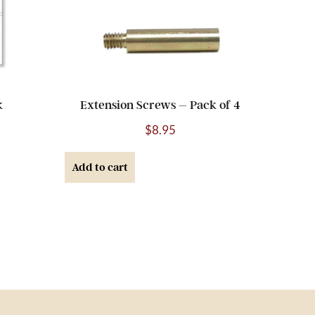
k
Extension Screws – Pack of 4
$
8.95
Add to cart