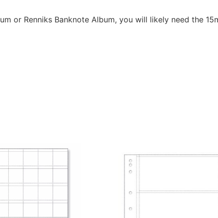
bum or Renniks Banknote Album, you will likely need the 1