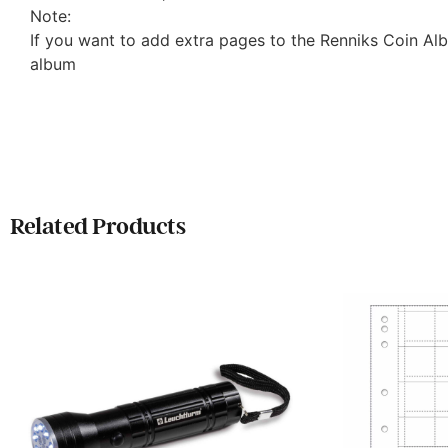
Note:
If you want to add extra pages to the Renniks Coin Al
album
Related Products