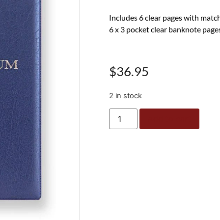
Includes 6 clear pages with matc
6 x 3 pocket clear banknote page
$
36.95
2 in stock
Add to cart