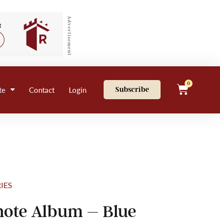
Advertisement
0
te
Contact
Login
Subscribe
IES
ote Album – Blue