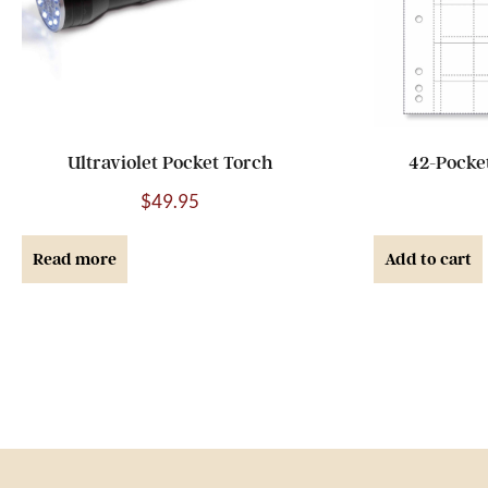
Ultraviolet Pocket Torch
42-Pocke
$
49.95
Read more
Add to cart