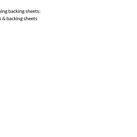
hing backing sheets:
s & backing sheets