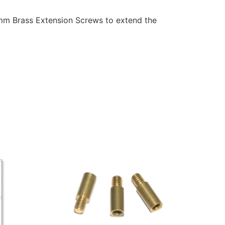
5mm Brass Extension Screws to extend the