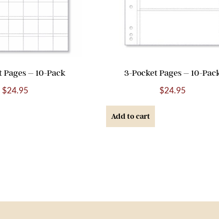
t Pages – 10-Pack
3-Pocket Pages – 10-Pac
$
24.95
$
24.95
Add to cart