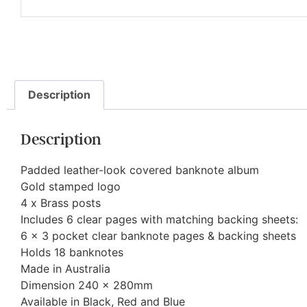
Description
Description
Padded leather-look covered banknote album
Gold stamped logo
4 x Brass posts
Includes 6 clear pages with matching backing sheets:
6 x 3 pocket clear banknote pages & backing sheets
Holds 18 banknotes
Made in Australia
Dimension 240 x 280mm
Available in Black, Red and Blue