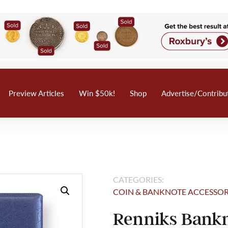
Preview Articles
Win $50k!
Shop
Advertise/Contribu
CATEGORIES:
COIN & BANKNOTE ACCESSOR
Renniks Bankn