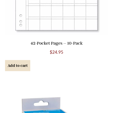
42-Pocket Pages – 10-Pack
$
24.95
Add to cart