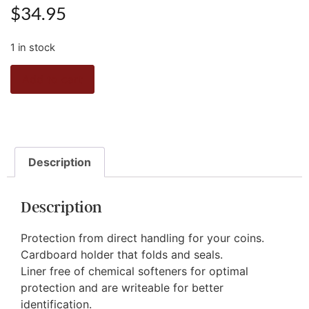
$
34.95
1 in stock
Add to cart
Description
Description
Protection from direct handling for your coins.
Cardboard holder that folds and seals.
Liner free of chemical softeners for optimal
protection and are writeable for better
identification.