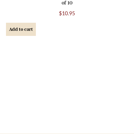
of 10
$
10.95
Add to cart