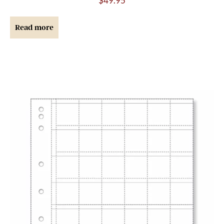
$
49.95
Read more