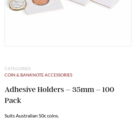
CATEGORIES:
COIN & BANKNOTE ACCESSORIES
Adhesive Holders – 35mm – 100
Pack
Suits Australian 50c coins.