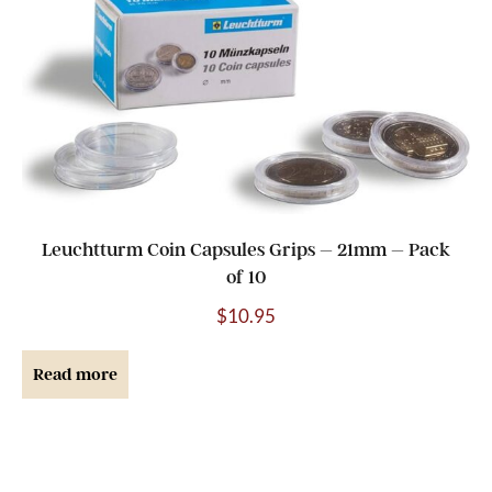
Leuchtturm Coin Capsules Grips – 21mm – Pack
of 10
$
10.95
Read more