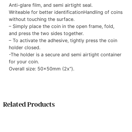
Anti-glare film, and semi airtight seal.
Writeable for better identificationHandling of coins
without touching the surface.
– Simply place the coin in the open frame, fold,
and press the two sides together.
– To activate the adhesive, tightly press the coin
holder closed.
-The holder is a secure and semi airtight container
for your coin.
Overall size: 50x50mm (2x”).
Related Products