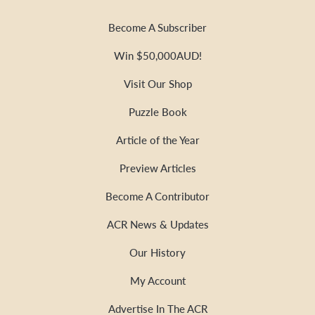
Become A Subscriber
Win $50,000AUD!
Visit Our Shop
Puzzle Book
Article of the Year
Preview Articles
Become A Contributor
ACR News & Updates
Our History
My Account
Advertise In The ACR