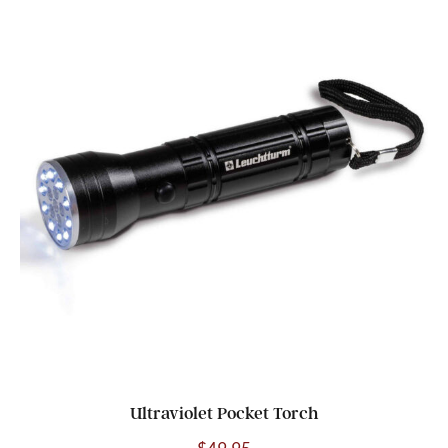
Ultraviolet Pocket Torch