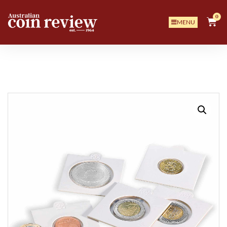
0
MENU