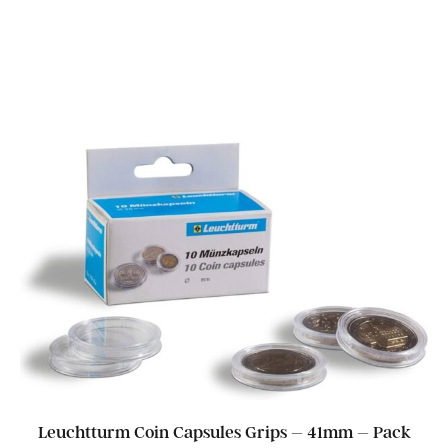
Leuchtturm Coin Capsules Grips – 41mm – Pack