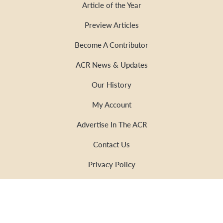
Article of the Year
Preview Articles
Become A Contributor
ACR News & Updates
Our History
My Account
Advertise In The ACR
Contact Us
Privacy Policy