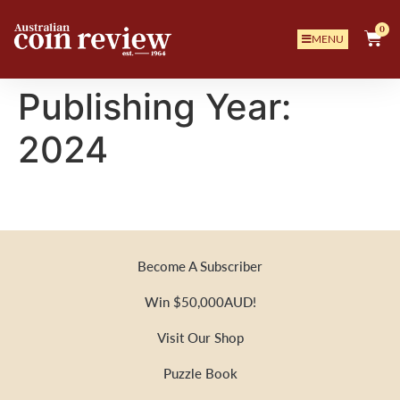
0
MENU
Publishing Year:
2024
Become A Subscriber
Win $50,000AUD!
Visit Our Shop
Puzzle Book