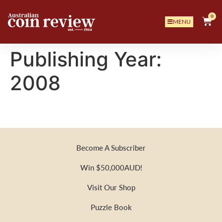
0
MENU
Publishing Year:
2008
Become A Subscriber
Win $50,000AUD!
Visit Our Shop
Puzzle Book