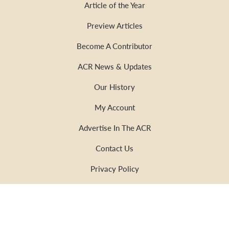
Article of the Year
Preview Articles
Become A Contributor
ACR News & Updates
Our History
My Account
Advertise In The ACR
Contact Us
Privacy Policy