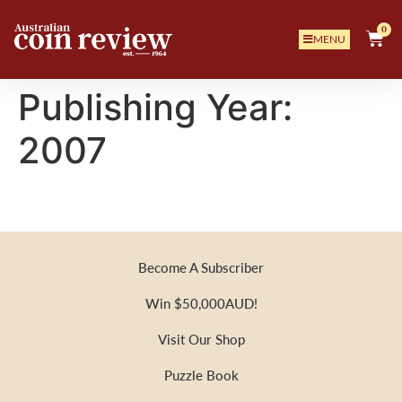
0
MENU
Publishing Year:
2007
Become A Subscriber
Win $50,000AUD!
Visit Our Shop
Puzzle Book