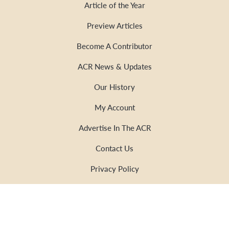
Article of the Year
Preview Articles
Become A Contributor
ACR News & Updates
Our History
My Account
Advertise In The ACR
Contact Us
Privacy Policy