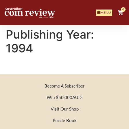
0
MENU
Publishing Year:
1994
Become A Subscriber
Win $50,000AUD!
Visit Our Shop
Puzzle Book