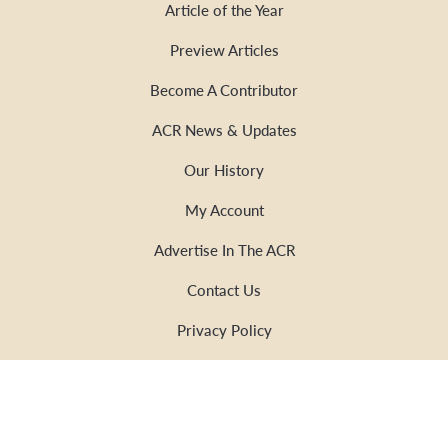
Article of the Year
Preview Articles
Become A Contributor
ACR News & Updates
Our History
My Account
Advertise In The ACR
Contact Us
Privacy Policy