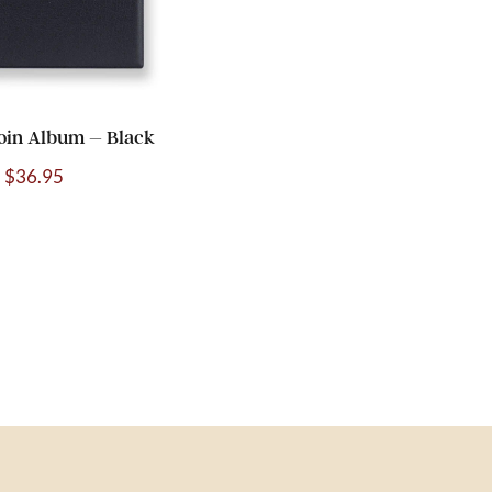
oin Album – Black
$
36.95