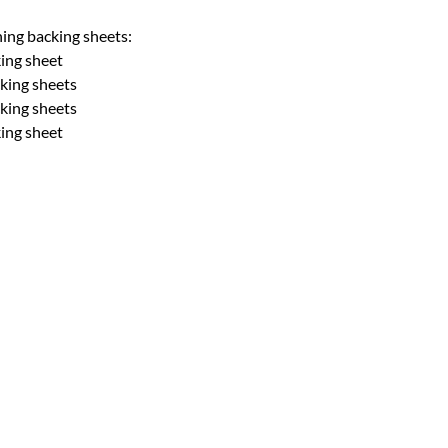
hing backing sheets:
king sheet
cking sheets
cking sheets
king sheet