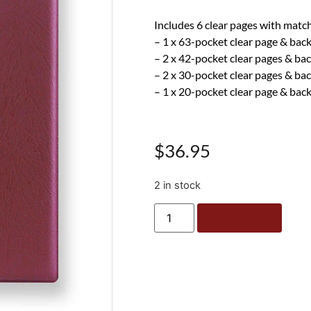
Includes 6 clear pages with matc
– 1 x 63-pocket clear page & bac
– 2 x 42-pocket clear pages & ba
– 2 x 30-pocket clear pages & ba
– 1 x 20-pocket clear page & bac
$
36.95
2 in stock
Add to cart