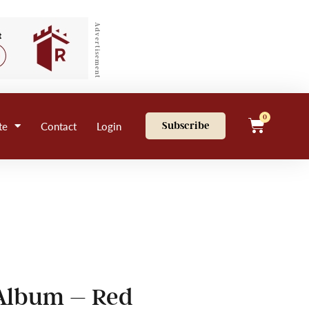
Advertisement
0
te
Contact
Login
Subscribe
 Album – Red