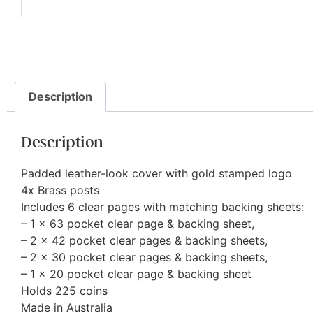
Description
Description
Padded leather-look cover with gold stamped logo
4x Brass posts
Includes 6 clear pages with matching backing sheets:
– 1 x 63 pocket clear page & backing sheet,
– 2 x 42 pocket clear pages & backing sheets,
– 2 x 30 pocket clear pages & backing sheets,
– 1 x 20 pocket clear page & backing sheet
Holds 225 coins
Made in Australia