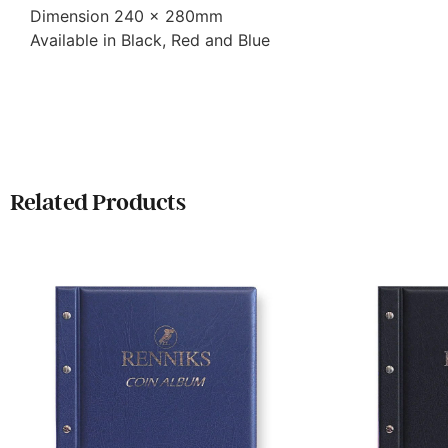
Dimension 240 x 280mm
Available in Black, Red and Blue
Related Products