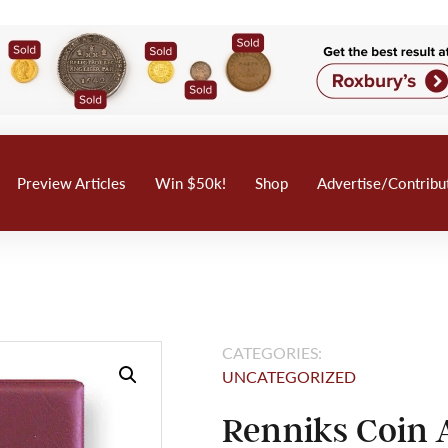
Preview Articles
Win $50k!
Shop
Advertise/Contribu
CATEGORIES:
UNCATEGORIZED
Renniks Coin