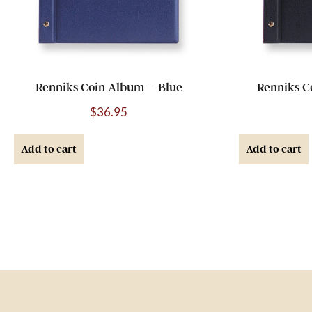
Renniks Coin Album – Blue
Renniks C
$
36.95
Add to cart
Add to cart