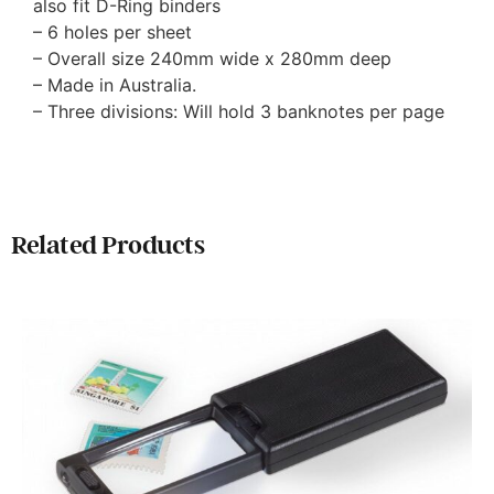
also fit D-Ring binders
– 6 holes per sheet
– Overall size 240mm wide x 280mm deep
– Made in Australia.
– Three divisions: Will hold 3 banknotes per page
Related Products