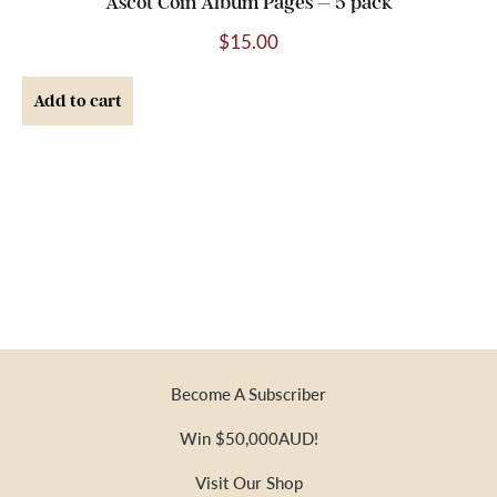
Ascot Coin Album Pages – 5 pack
$
15.00
Add to cart
Become A Subscriber
Win $50,000AUD!
Visit Our Shop