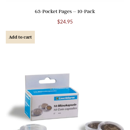
63-Pocket Pages – 10-Pack
$
24.95
Add to cart