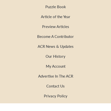
Puzzle Book
Article of the Year
Preview Articles
Become A Contributor
ACR News & Updates
Our History
My Account
Advertise In The ACR
Contact Us
Privacy Policy