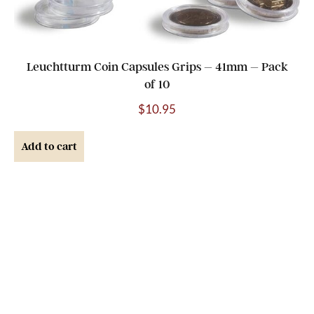
Leuchtturm Coin Capsules Grips – 41mm – Pack
of 10
$
10.95
Add to cart