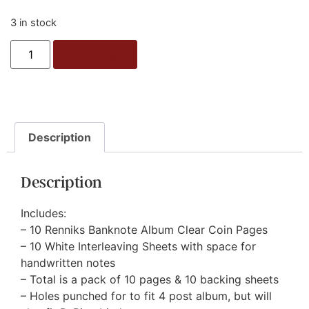
3 in stock
Add to cart
Description
Description
Includes:
– 10 Renniks Banknote Album Clear Coin Pages
– 10 White Interleaving Sheets with space for
handwritten notes
– Total is a pack of 10 pages & 10 backing sheets
– Holes punched for to fit 4 post album, but will