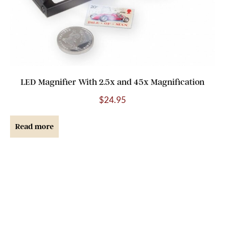
LED Magnifier With 2.5x and 45x Magnification
$
24.95
Read more