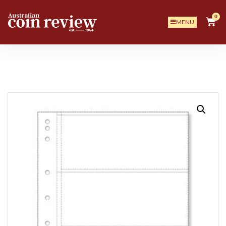
0
MENU