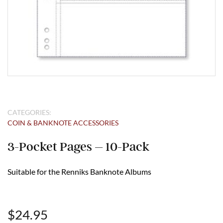
CATEGORIES:
COIN & BANKNOTE ACCESSORIES
3-Pocket Pages – 10-Pack
Suitable for the Renniks Banknote Albums
$
24.95