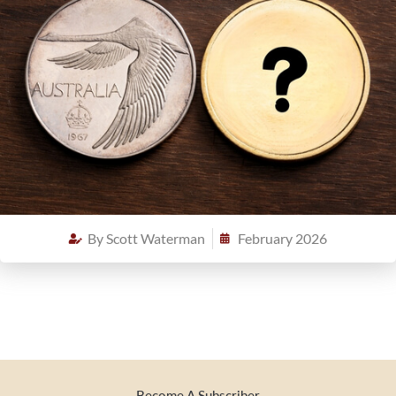
By
Scott Waterman
February 2026
Become A Subscriber