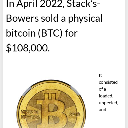
In April 2022, Stack’s-
Bowers sold a physical
bitcoin (BTC) for
$108,000.
It
consisted
of a
loaded,
unpeeled,
and