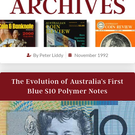
By
Peter Liddy
November 1992
The Evolution of Australia’s First
Blue $10 Polymer Notes