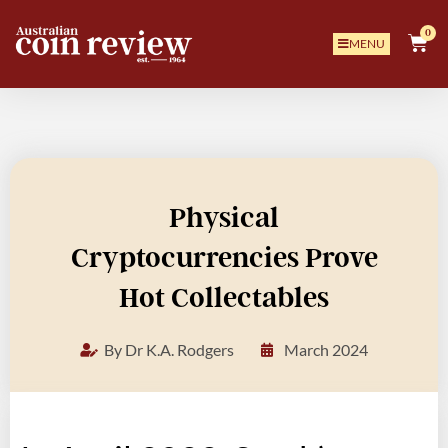
0
MENU
Physical
Cryptocurrencies Prove
Hot Collectables
By
Dr K.A. Rodgers
March 2024