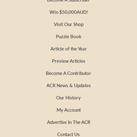
Win $50,000AUD!
Visit Our Shop
Puzzle Book
Article of the Year
Preview Articles
Become A Contributor
ACR News & Updates
Our History
My Account
Advertise In The ACR
Contact Us