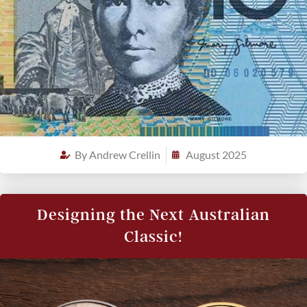
By
Andrew Crellin
August 2025
Designing the Next Australian
Classic!