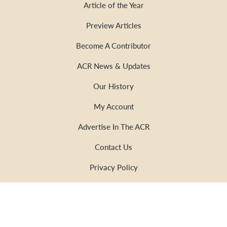
Article of the Year
Preview Articles
Become A Contributor
ACR News & Updates
Our History
My Account
Advertise In The ACR
Contact Us
Privacy Policy