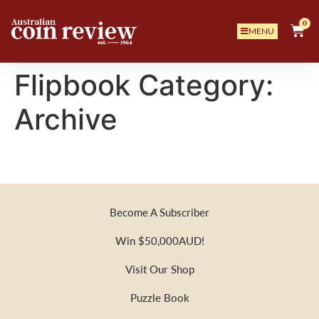
0
MENU
Flipbook Category:
Archive
Become A Subscriber
Win $50,000AUD!
Visit Our Shop
Puzzle Book