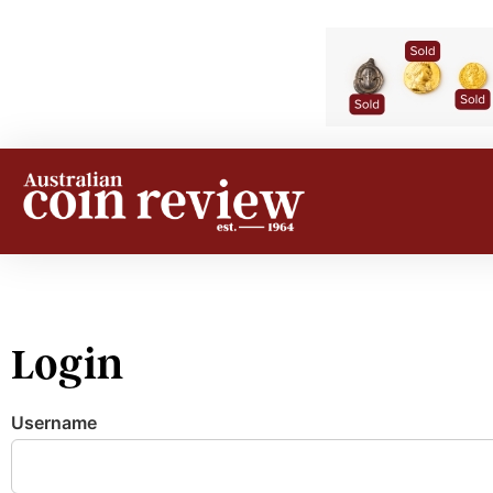
Login
Username