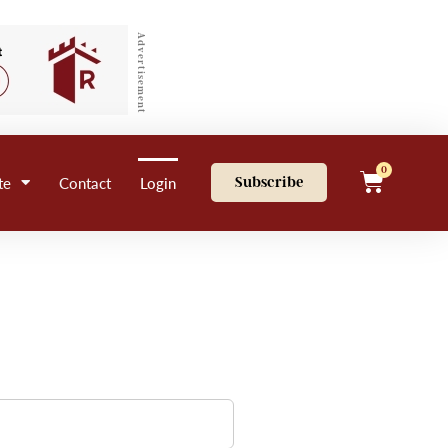
Advertisement
0
te
Contact
Login
Subscribe