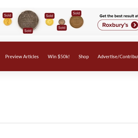
Preview Articles
Win $50k!
Shop
Advertise/Contribu