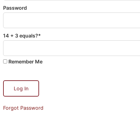
Password
14 + 3 equals?
*
Remember Me
Forgot Password