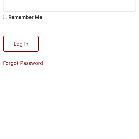
Remember Me
Forgot Password