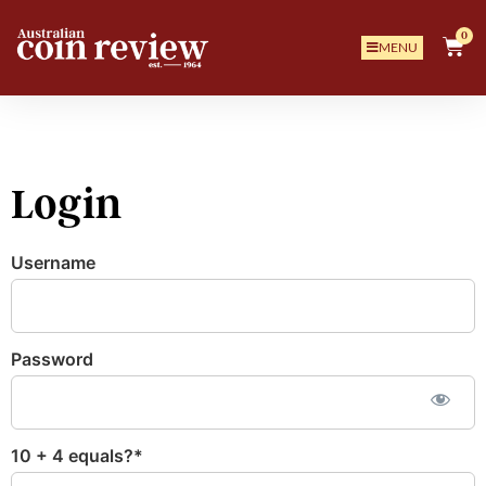
0
MENU
Login
Username
Password
10 + 4 equals?
*