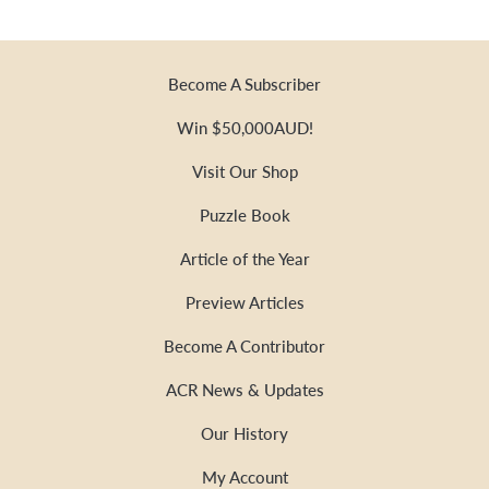
Become A Subscriber
Win $50,000AUD!
Visit Our Shop
Puzzle Book
Article of the Year
Preview Articles
Become A Contributor
ACR News & Updates
Our History
My Account