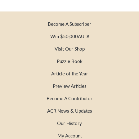
Become A Subscriber
Win $50,000AUD!
Visit Our Shop
Puzzle Book
Article of the Year
Preview Articles
Become A Contributor
ACR News & Updates
Our History
My Account