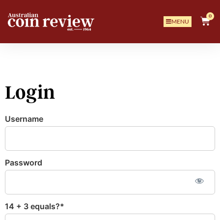
0
MENU
Login
Username
Password
14 + 3 equals?
*