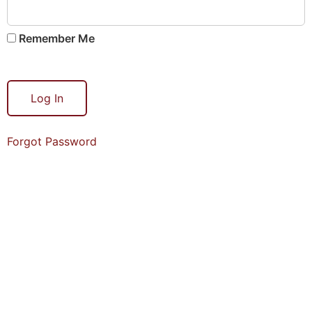
Remember Me
Forgot Password