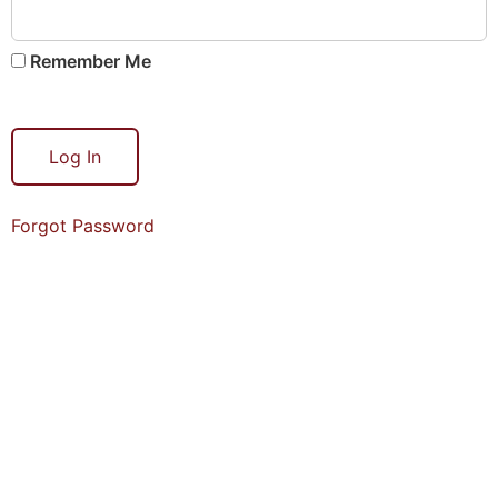
Remember Me
Forgot Password