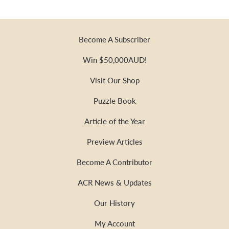
Become A Subscriber
Win $50,000AUD!
Visit Our Shop
Puzzle Book
Article of the Year
Preview Articles
Become A Contributor
ACR News & Updates
Our History
My Account