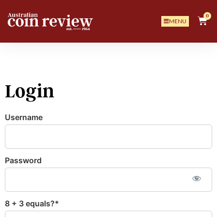
0
MENU
Login
Username
Password
8 + 3 equals?
*