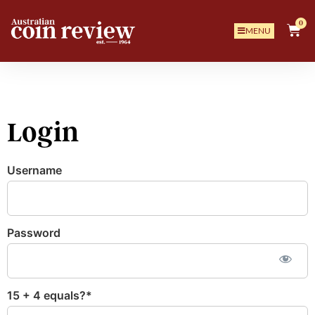
0
MENU
Login
Username
Password
15 + 4 equals?
*