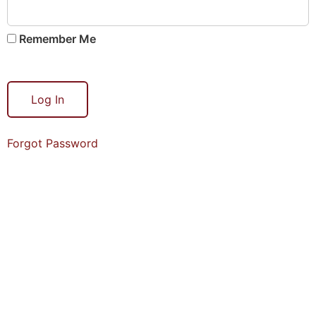
Remember Me
Forgot Password