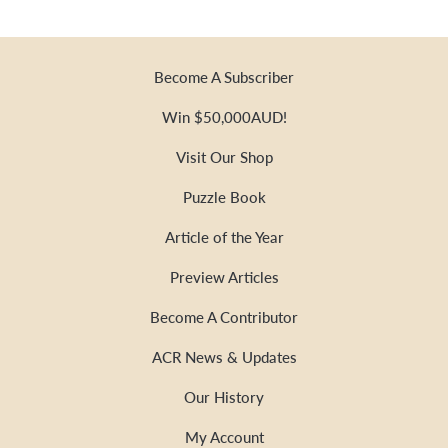
Become A Subscriber
Win $50,000AUD!
Visit Our Shop
Puzzle Book
Article of the Year
Preview Articles
Become A Contributor
ACR News & Updates
Our History
My Account