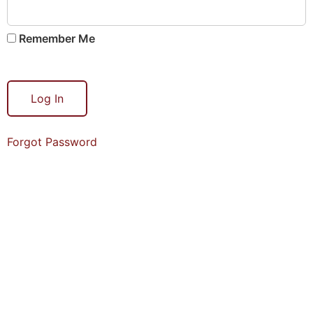
Remember Me
Forgot Password