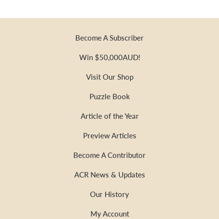
Become A Subscriber
Win $50,000AUD!
Visit Our Shop
Puzzle Book
Article of the Year
Preview Articles
Become A Contributor
ACR News & Updates
Our History
My Account