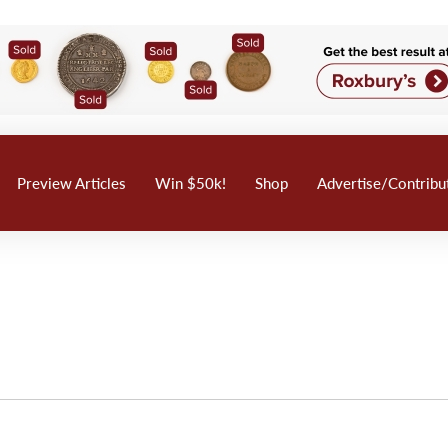
Preview Articles
Win $50k!
Shop
Advertise/Contribu