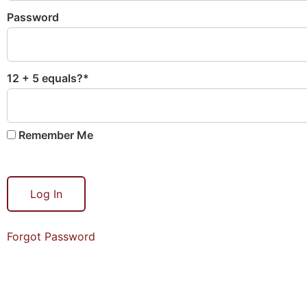
Password
12 + 5 equals?
*
Remember Me
Forgot Password