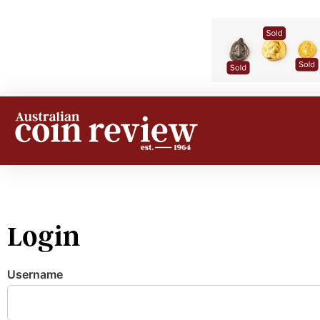
Login
Username