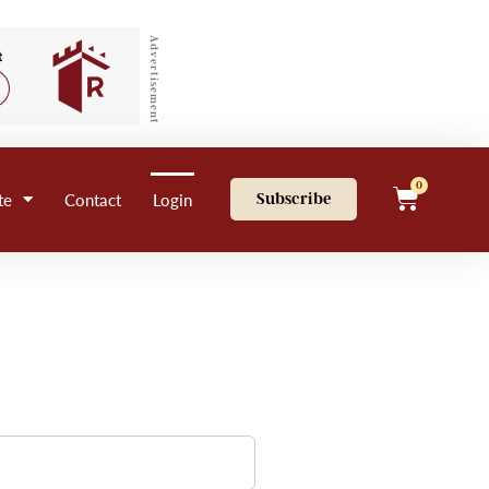
Advertisement
0
te
Contact
Login
Subscribe