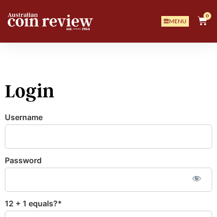
0
MENU
Login
Username
Password
12 + 1 equals?
*