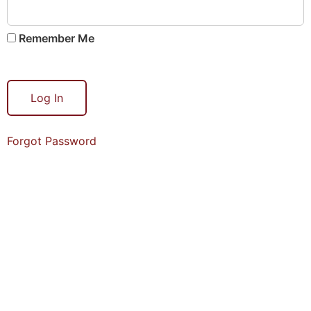
Remember Me
Forgot Password