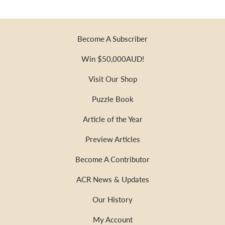
Become A Subscriber
Win $50,000AUD!
Visit Our Shop
Puzzle Book
Article of the Year
Preview Articles
Become A Contributor
ACR News & Updates
Our History
My Account