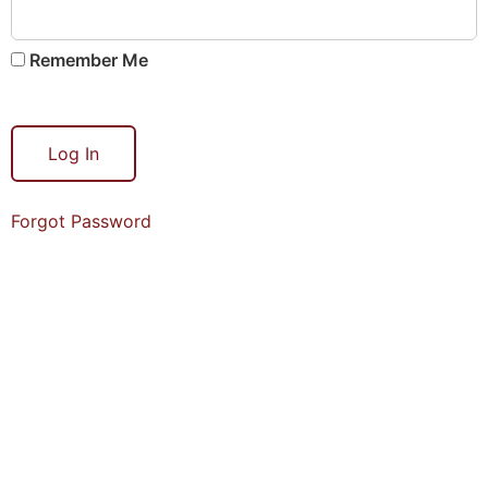
Remember Me
Forgot Password