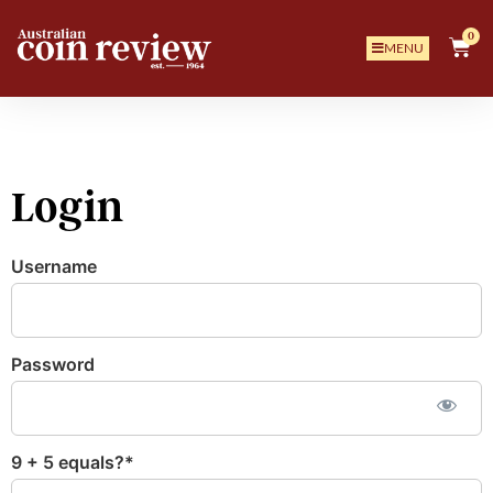
0
MENU
Login
Username
Password
9 + 5 equals?
*