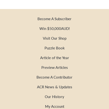
Become A Subscriber
Win $50,000AUD!
Visit Our Shop
Puzzle Book
Article of the Year
Preview Articles
Become A Contributor
ACR News & Updates
Our History
My Account