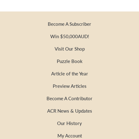
Become A Subscriber
Win $50,000AUD!
Visit Our Shop
Puzzle Book
Article of the Year
Preview Articles
Become A Contributor
ACR News & Updates
Our History
My Account