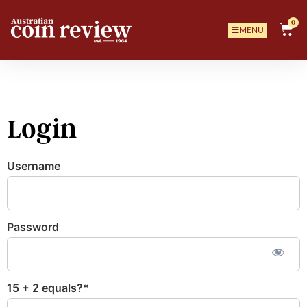
0
MENU
Login
Username
Password
15 + 2 equals?
*