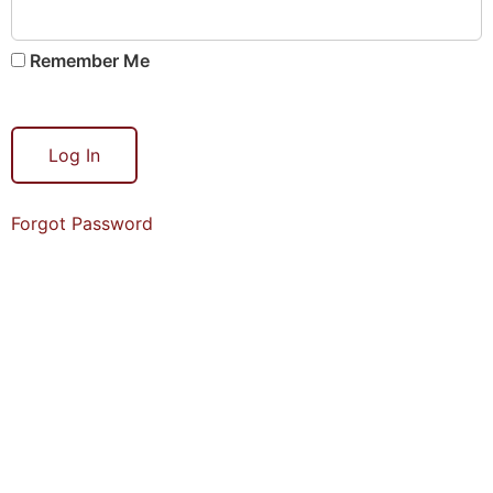
Remember Me
Forgot Password