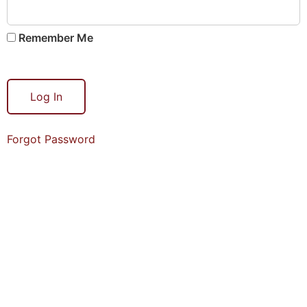
Remember Me
Forgot Password