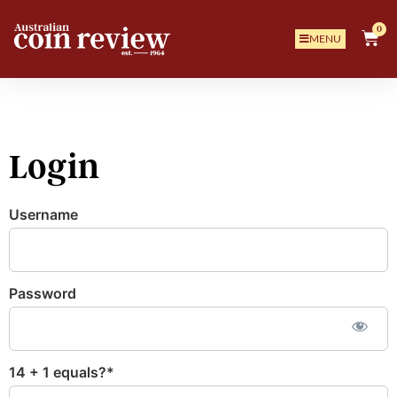
0
MENU
Login
Username
Password
14 + 1 equals?
*