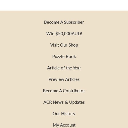
Become A Subscriber
Win $50,000AUD!
Visit Our Shop
Puzzle Book
Article of the Year
Preview Articles
Become A Contributor
ACR News & Updates
Our History
My Account